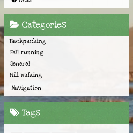
FAQs
Categories
Backpacking
Fell running
General
Hill walking
Navigation
Tags