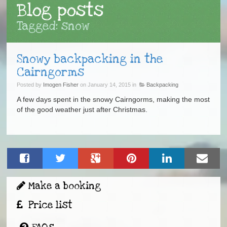
Blog posts
Tagged: snow
Snowy backpacking in the
Cairngorms
Posted by
Imogen Fisher
on January 14, 2015 in
Backpacking
A few days spent in the snowy Cairngorms, making the most
of the good weather just after Christmas.
Make a booking
Price list