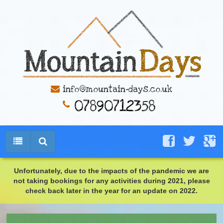
info@mountain-days.co.uk
Unfortunately, due to the impacts of the pandemic we are
not taking bookings for any activities during 2021, please
check back later in the year for an update on 2022.