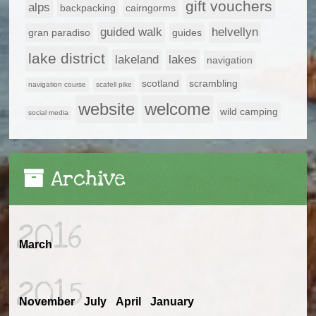
gift vouchers
alps
backpacking
cairngorms
guided walk
helvellyn
gran paradiso
guides
lake district
lakeland
lakes
navigation
scotland
scrambling
navigation course
scafell pike
website
welcome
wild camping
social media
Archive
2016
March
2015
November
July
April
January