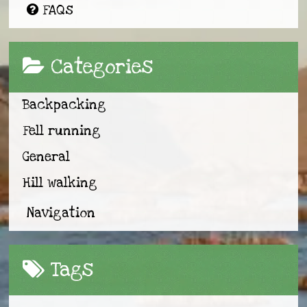
FAQs
Categories
Backpacking
Fell running
General
Hill walking
Navigation
Tags