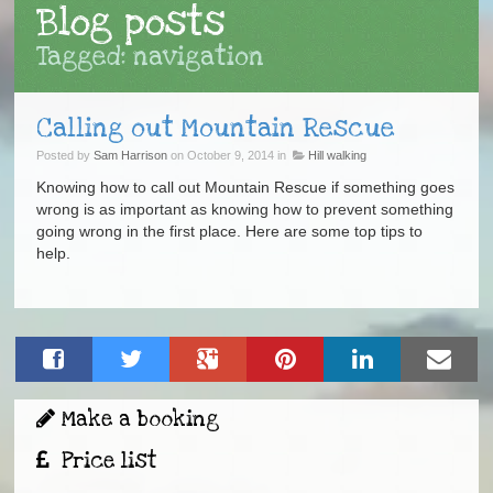
Blog posts
Tagged: navigation
Calling out Mountain Rescue
Posted by
Sam Harrison
on October 9, 2014 in
Hill walking
Knowing how to call out Mountain Rescue if something goes
wrong is as important as knowing how to prevent something
going wrong in the first place. Here are some top tips to
help.
Make a booking
Price list