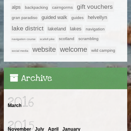
gift vouchers
alps
backpacking
cairngorms
guided walk
helvellyn
gran paradiso
guides
lake district
lakeland
lakes
navigation
scotland
scrambling
navigation course
scafell pike
website
welcome
wild camping
social media
Archive
2016
March
2015
November
July
April
January