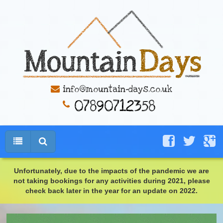
info@mountain-days.co.uk
Unfortunately, due to the impacts of the pandemic we are
not taking bookings for any activities during 2021, please
check back later in the year for an update on 2022.