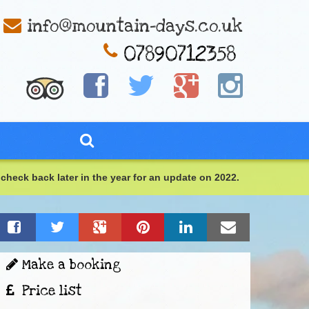
info@mountain-days.co.uk
check back later in the year for an update on 2022.
Make a booking
Price list