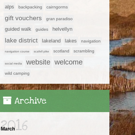
alps
backpacking
cairngorms
gift vouchers
gran paradiso
guided walk
helvellyn
guides
lake district
lakeland
lakes
navigation
scotland
scrambling
navigation course
scafell pike
website
welcome
social media
wild camping
Archive
2016
March