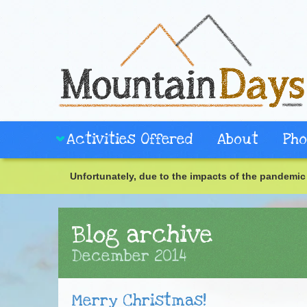
Activities Offered
About
Pho
Unfortunately, due to the impacts of the pandemic 
Blog archive
December 2014
Merry Christmas!