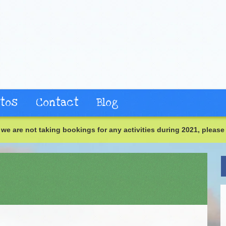
tos
Contact
Blog
we are not taking bookings for any activities during 2021, please 