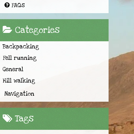
FAQs
Categories
Backpacking
Fell running
General
Hill walking
Navigation
Tags