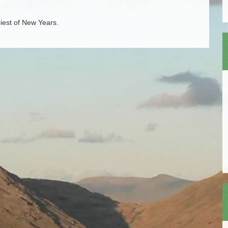
iest of New Years.