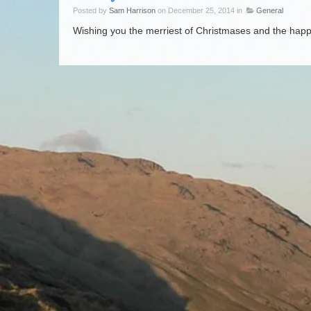
Posted by
Sam Harrison
on December 25, 2014 in
General
Wishing you the merriest of Christmases and the happ