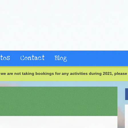
tos
Contact
Blog
we are not taking bookings for any activities during 2021, please 