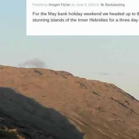
Posted by
Imogen Fisher
on June 4, 2014 in
Backpacking
For the May bank holiday weekend we headed up to the
stunning islands of the Inner Hebridies for a three day