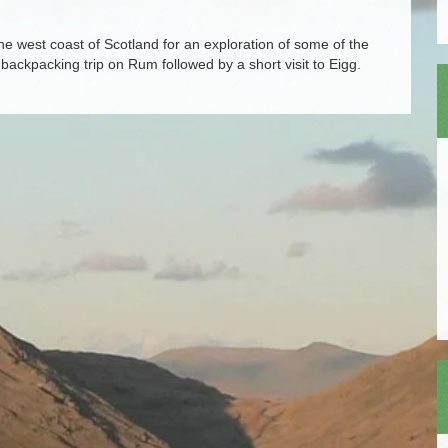
 west coast of Scotland for an exploration of some of the
 backpacking trip on Rum followed by a short visit to Eigg.