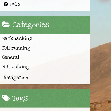
FAQs
Categories
Backpacking
Fell running
General
Hill walking
Navigation
Tags