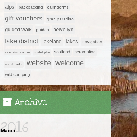
alps
backpacking
cairngorms
gift vouchers
gran paradiso
guided walk
helvellyn
guides
lake district
lakeland
lakes
navigation
scotland
scrambling
navigation course
scafell pike
website
welcome
social media
wild camping
Archive
2016
March