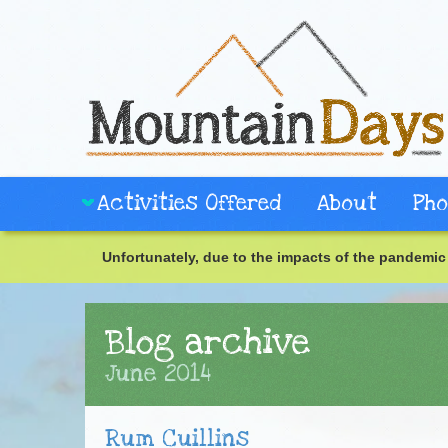
Activities Offered
About
Pho
Unfortunately, due to the impacts of the pandemic 
Blog archive
June 2014
Rum Cuillins