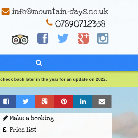
info@mountain-days.co.uk
check back later in the year for an update on 2022.
Make a booking
Price list